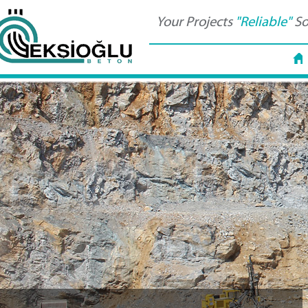
Your Projects
"Reliable"
So