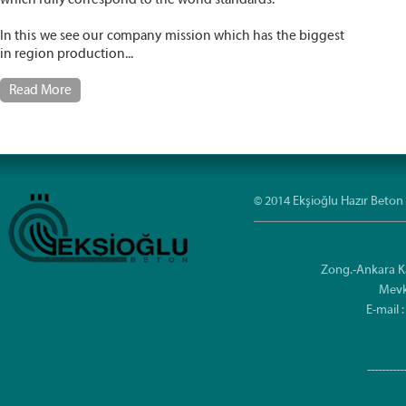
In this we see our company mission which has the biggest
in region production...
Read More
© 2014 Ekşioğlu Hazır Beton 
Zong.-Ankara K
Mevk
E-mail
----------