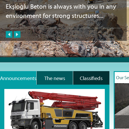
Ekşioğlu Beton is always with you in any
environment for strong structures...
Our Se
Announcements
The news
Classifieds