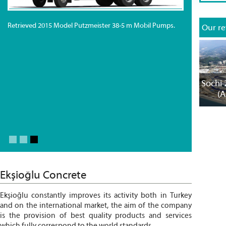
Retrieved 2015 Model Putzmeister 38-5 m Mobil Pumps.
Our re
C
Sochi 
(A
Ekşioğlu Concrete
Ekşioğlu constantly improves its activity both in Turkey
and on the international market, the aim of the company
is the provision of best quality products and services
which fully correspond to the world standards.